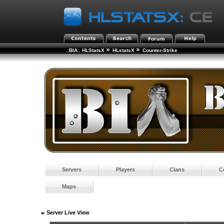
»
»
.:BIA:. HLStatsX
HLstatsX
Counter-Strike
Servers
Players
Clans
C
Maps
Server Live View