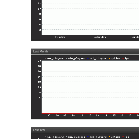
Last Month
Last Year