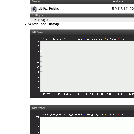
Server
Address
.:BIA:. Public
5.9.113.141:2
#
Player
No Players
Server Load History
24h View
Last Week