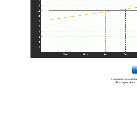
Generated in real-t
All images are c