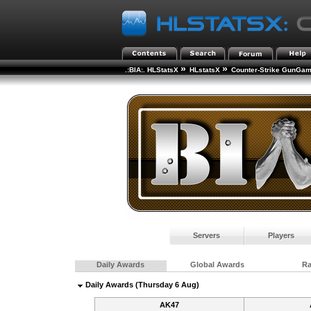
»
»
.:BIA:. HLStatsX
HLstatsX
Counter-Strike GunGa
Servers
Players
Daily Awards
Global Awards
R
Daily Awards (Thursday 6 Aug)
AK47