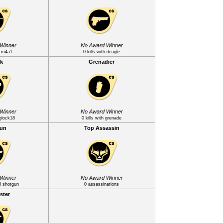
Winner
No Award Winner
th m4a1
0 kills with deagle
k
Grenadier
Winner
No Award Winner
 glock18
0 kills with grenade
gun
Top Assassin
Winner
No Award Winner
m3 shotgun
0 assassinations
ster