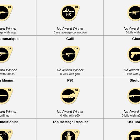
ard Winner
No Award Winner
No Award 
ngs with awp
0 ms average connection
0 kills wi
Automatique
Galil
Gloc
ard Winner
No Award Winner
No Award 
s with famas
0 kills with galil
0 kills with
e Maniac
P90
Shot
ard Winner
No Award Winner
No Award 
knifings
0 kills with p90
0 kills with 
molitionist
Top Hostage Rescuer
USP Ma