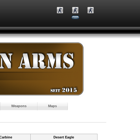
Weapons
Maps
Carbine
Desert Eagle