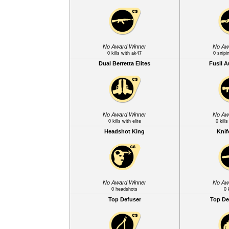
No Award Winner
No Aw
0 kills with ak47
0 snipi
Dual Berretta Elites
Fusil 
No Award Winner
No Aw
0 kills with elite
0 kill
Headshot King
Knif
No Award Winner
No Aw
0 headshots
0 
Top Defuser
Top De