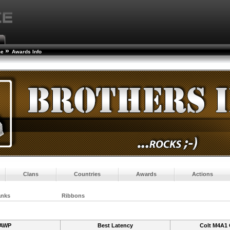
»
me
Awards Info
Clans
Countries
Awards
Actions
anks
Ribbons
AWP
Best Latency
Colt M4A1 