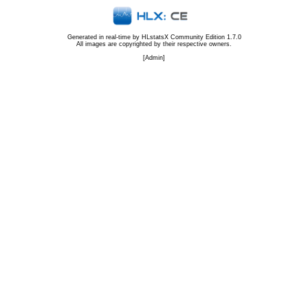
Generated in real-time by
HLstatsX Community Edition 1.7.0
All images are copyrighted by their respective owners.
[
Admin
]