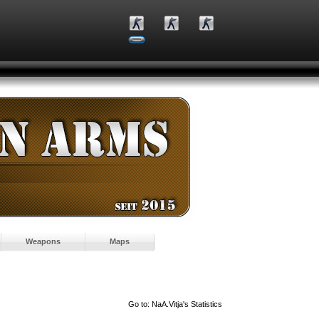
Weapons
Maps
Go to:
NaA.Vitja's Statistics