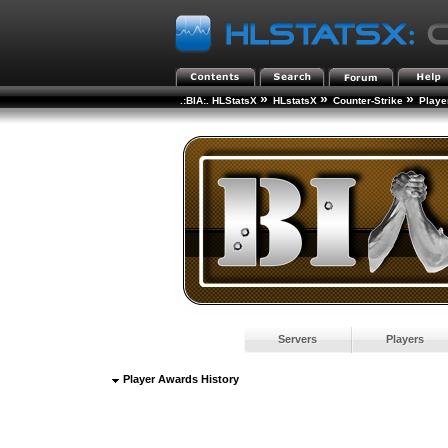
»
»
»
.:BIA:. HLStatsX
HLstatsX
Counter-Strike
Playe
Servers
Players
Player Awards History