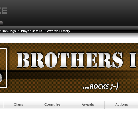
»
»
r Rankings
Player Details
Awards History
Clans
Countries
Awards
Actions