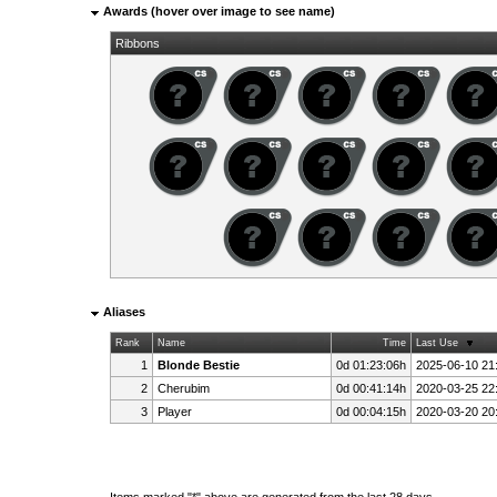
Awards (hover over image to see name)
Ribbons
Aliases
Rank
Name
Time
Last Use
1
Blonde Bestie
0d 01:23:06h
2025-06-10 21
2
Cherubim
0d 00:41:14h
2020-03-25 22
3
Player
0d 00:04:15h
2020-03-20 20