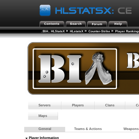
»
»
»
.:BIA:. HLStatsX
HLstatsX
Counter-Strike
Player Ranking
Servers
Players
Clans
C
Maps
General
Teams & Actions
Weapons
Player Information