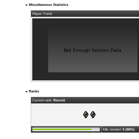
Miscellaneous Statistics
Player Trend
Ranks
Current rank:
Recruit
Kills needed:
6 (88%)