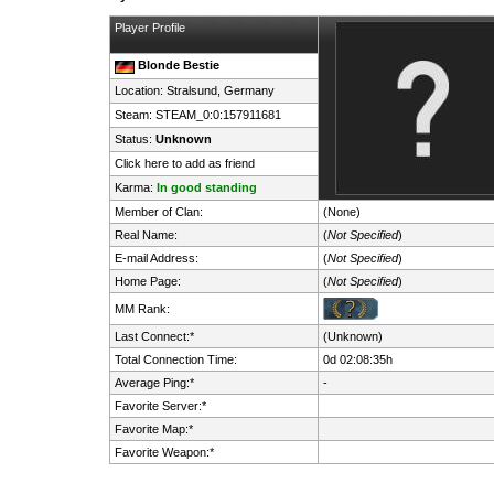
Player Profile
Blonde Bestie
Location: Stralsund,
Germany
Steam:
STEAM_0:0:157911681
Status:
Unknown
Click here to add as friend
Karma:
In good standing
Member of Clan:
(None)
Real Name:
(
Not Specified
)
E-mail Address:
(
Not Specified
)
Home Page:
(
Not Specified
)
MM Rank:
Last Connect:*
(Unknown)
Total Connection Time:
0d 02:08:35h
Average Ping:*
-
Favorite Server:*
Favorite Map:*
Favorite Weapon:*