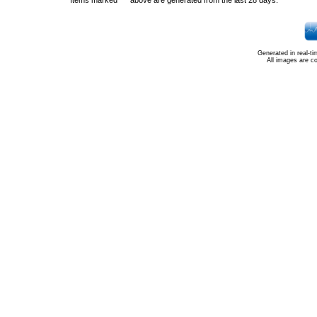
Items marked "*" above are generated from the last 28 days.
Generated in real-t
All images are c