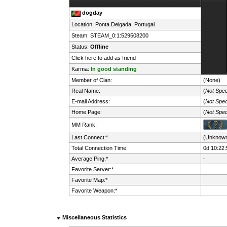
dogday
Location: Ponta Delgada,
Portugal
Steam:
STEAM_0:1:529508200
Status:
Offline
Click here to add as friend
Karma:
In good standing
Member of Clan:
(None)
Real Name:
(
Not Spec
E-mail Address:
(
Not Spec
Home Page:
(
Not Spec
MM Rank:
Last Connect:*
(Unknow
Total Connection Time:
0d 10:22:
Average Ping:*
-
Favorite Server:*
Favorite Map:*
Favorite Weapon:*
Miscellaneous Statistics