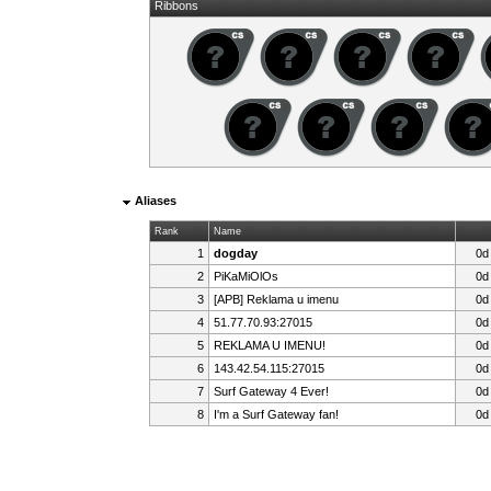
Ribbons
Aliases
Rank
Name
1
dogday
0d
2
PiKaMiOlOs
0d
3
[APB] Reklama u imenu
0d
4
51.77.70.93:27015
0d
5
REKLAMA U IMENU!
0d
6
143.42.54.115:27015
0d
7
Surf Gateway 4 Ever!
0d
8
I'm a Surf Gateway fan!
0d