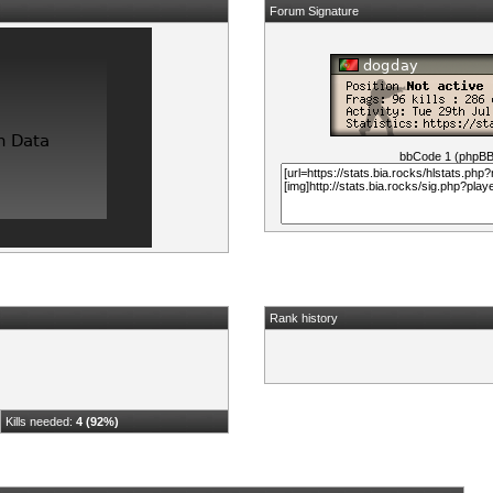
Forum Signature
bbCode 1 (phpB
Rank history
Kills needed:
4 (92%)