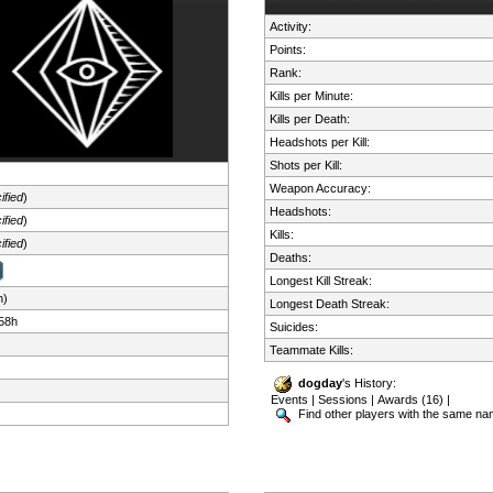
Activity:
Points:
Rank:
Kills per Minute:
Kills per Death:
Headshots per Kill:
Shots per Kill:
Weapon Accuracy:
ified
)
Headshots:
ified
)
Kills:
ified
)
Deaths:
Longest Kill Streak:
n)
Longest Death Streak:
58h
Suicides:
Teammate Kills:
dogday
's History:
Events
|
Sessions
|
Awards (16)
|
Find other players with the same n