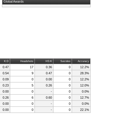
Global Awards
K:D
Headshots
HS:K
Suicides
Accuracy
0.47
17
0.36
0
12.2%
0.54
9
0.47
0
28.3%
0.09
0
0.00
0
12.2%
0.23
5
0.26
0
12.0%
0.00
0
-
0
0.0%
0.26
6
0.60
0
12.7%
0.00
0
-
0
0.0%
0.00
0
-
0
22.1%