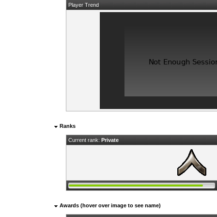
Player Trend
Ranks
Current rank:
Private
Awards (hover over image to see name)