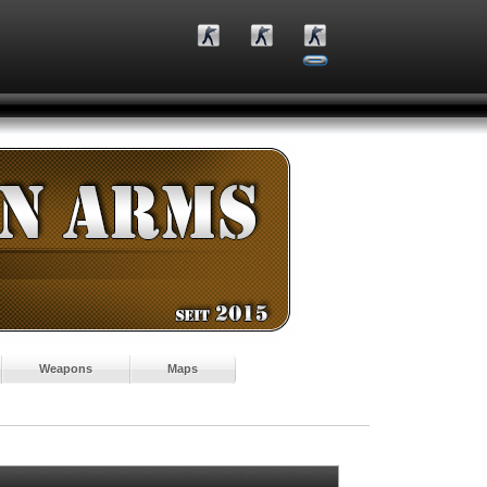
Weapons
Maps