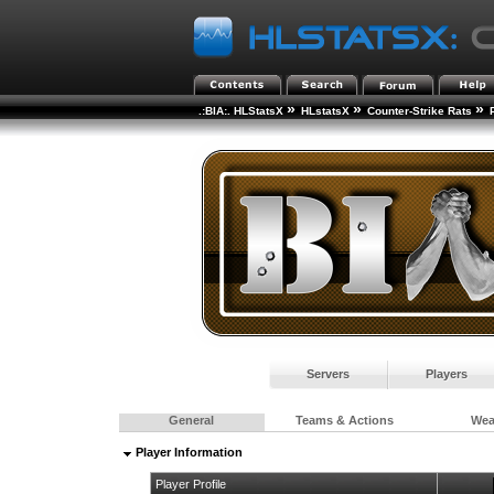
»
»
»
.:BIA:. HLStatsX
HLstatsX
Counter-Strike Rats
Servers
Players
General
Teams & Actions
We
Player Information
Player Profile