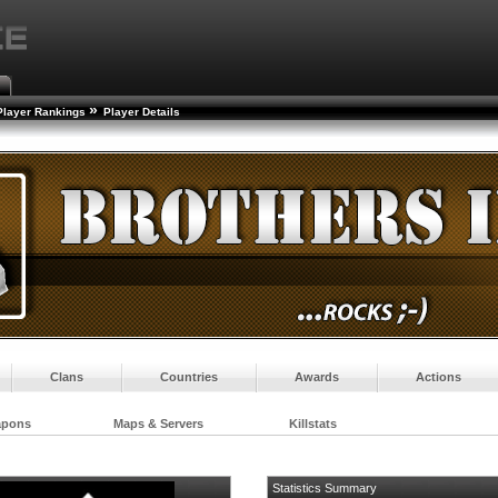
»
Player Rankings
Player Details
Clans
Countries
Awards
Actions
apons
Maps & Servers
Killstats
Statistics Summary