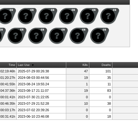
Time
Last Use
Kills
Deaths
 02:19:46h
2025-07-29 00:26:38
47
101
 01:20:27h
2024-08-03 00:44:56
19
35
 00:41:55h
2023-08-24 19:55:24
1
11
 04:37:36h
2023-08-17 21:11:07
19
83
 00:01:41h
2023-07-30 21:22:05
0
0
 00:46:35h
2023-07-29 21:52:28
10
38
 00:03:17h
2023-07-02 20:39:26
0
0
 00:31:41h
2023-06-10 23:46:08
0
18