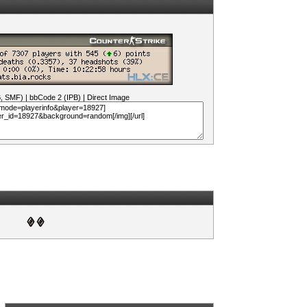
B, SMF)
|
bbCode 2 (IPB)
|
Direct Image