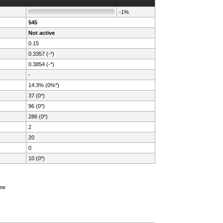
-1%
545
Not active
0.15
0.3357 (-*)
0.3854 (-*)
-
14.3% (0%*)
37 (0*)
96 (0*)
286 (0*)
2
20
0
10 (0*)
ame