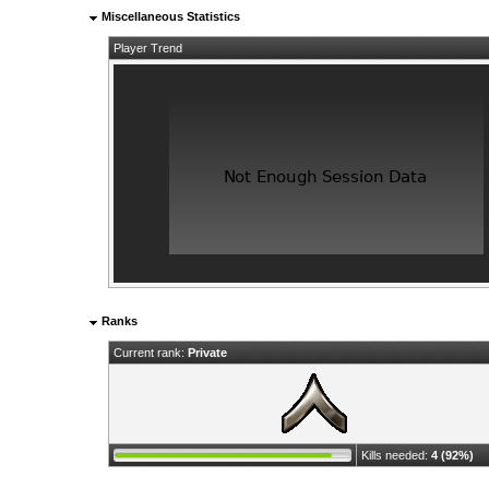
Miscellaneous Statistics
Player Trend
Ranks
Current rank:
Private
Kills needed:
4 (92%)