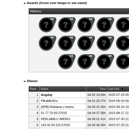
Awards (hover over image to see name)
Ribbons
Aliases
Rank
Name
Time
Last Use
1
dogday
0d 02:19:46h
2025-07-29 00
2
PiKaMiOlOs
0d 01:20:27h
2024-08-03 00
3
[APB] Reklama u imenu
0d 00:41:55h
2023-08-24 19
4
51.77.70.93:27015
0d 04:37:36h
2023-08-17 21
5
REKLAMA U IMENU!
0d 00:01:41h
2023-07-30 21
6
143.42.54.115:27015
0d 00:46:35h
2023-07-29 21