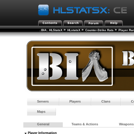
»
»
»
.:BIA:. HLStatsX
HLstatsX
Counter-Strike Rats
Player Ra
Servers
Players
Clans
C
Maps
General
Teams & Actions
Weapons
Player Information