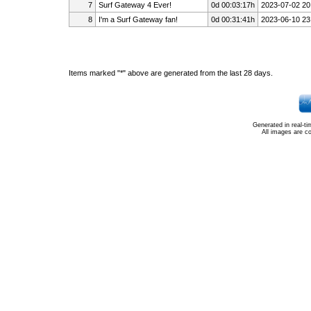
7
Surf Gateway 4 Ever!
0d 00:03:17h
2023-07-02 20
8
I'm a Surf Gateway fan!
0d 00:31:41h
2023-06-10 23
Items marked "*" above are generated from the last 28 days.
Generated in real-t
All images are c