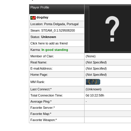
Player Profile
dogday
Location: Ponta Delgada,
Portugal
Steam:
STEAM_0:1:529508200
Status:
Unknown
Click here to add as friend
Karma:
In good standing
Member of Clan:
(None)
Real Name:
(
Not Specified
)
E-mail Address:
(
Not Specified
)
Home Page:
(
Not Specified
)
MM Rank:
Last Connect:*
(Unknown)
Total Connection Time:
0d 10:22:58h
Average Ping:*
-
Favorite Server:*
Favorite Map:*
Favorite Weapon:*