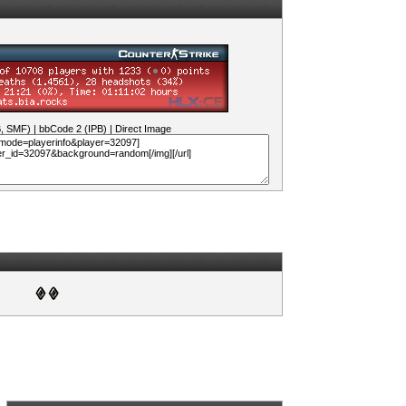
B, SMF)
|
bbCode 2 (IPB)
|
Direct Image