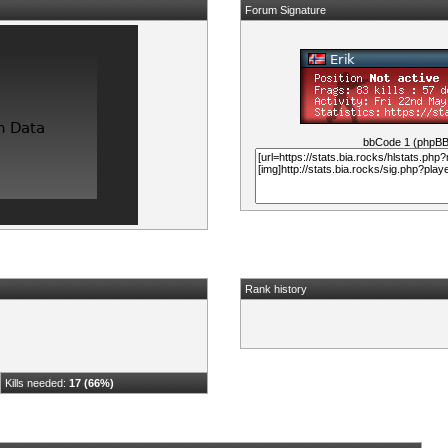
Forum Signature
bbCode 1 (phpB
Rank history
Kills needed:
17 (66%)