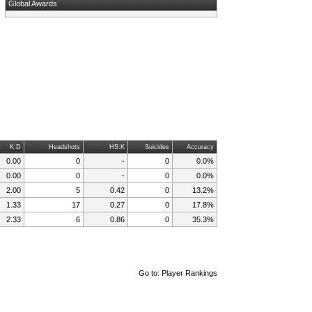
Global Awards
K:D
Headshots
HS:K
Suicides
Accuracy
0.00
0
-
0
0.0%
0.00
0
-
0
0.0%
2.00
5
0.42
0
13.2%
1.33
17
0.27
0
17.8%
2.33
6
0.86
0
35.3%
Go to:
Player Rankings