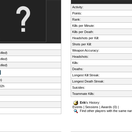
Activity:
Points:
Rank:
Kills per Minute:
Kills per Death:
Headshots per Kill:
Shots per Kill:
Weapon Accuracy:
ified
)
Headshots:
ified
)
Kills:
ified
)
Deaths:
Longest Kill Streak:
n)
Longest Death Streak:
02h
Suicides:
Teammate Kills:
Erik
's History:
Events
|
Sessions
|
Awards (0)
|
Find other players with the same n