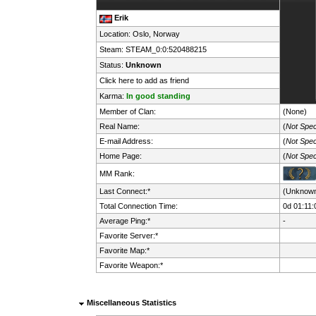
Erik
Location: Oslo,
Norway
Steam:
STEAM_0:0:520488215
Status:
Unknown
Click here to add as friend
Karma:
In good standing
Member of Clan:
(None)
Real Name:
(
Not Spec
E-mail Address:
(
Not Spec
Home Page:
(
Not Spec
MM Rank:
Last Connect:*
(Unknow
Total Connection Time:
0d 01:11:
Average Ping:*
-
Favorite Server:*
Favorite Map:*
Favorite Weapon:*
Miscellaneous Statistics