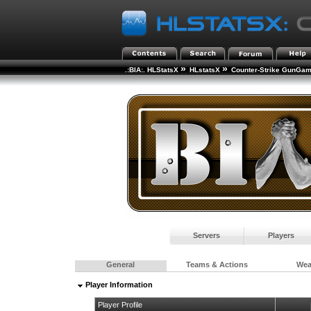
»
»
.:BIA:. HLStatsX
HLstatsX
Counter-Strike GunGa
Servers
Players
General
Teams & Actions
We
Player Information
Player Profile