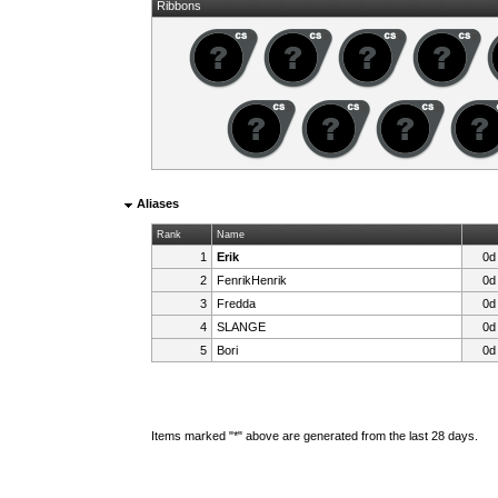
Ribbons
Aliases
Rank
Name
1
Erik
0d
2
FenrikHenrik
0d
3
Fredda
0d
4
SLANGE
0d
5
Bori
0d
Items marked "*" above are generated from the last 28 days.