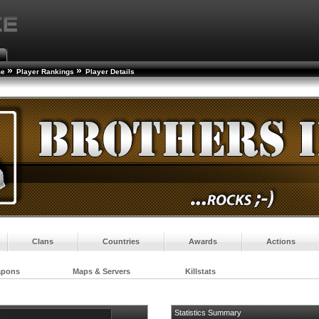
»
»
me
Player Rankings
Player Details
Clans
Countries
Awards
Actions
apons
Maps & Servers
Killstats
Statistics Summary