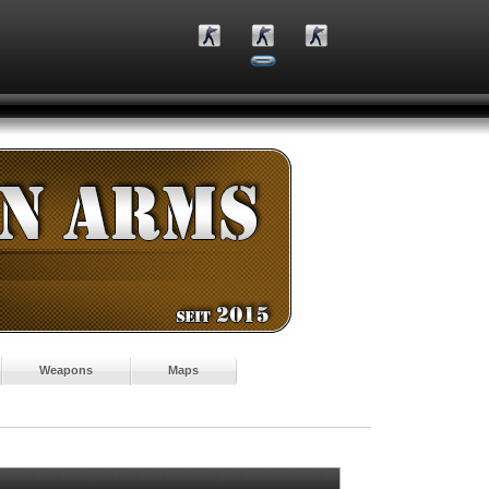
Weapons
Maps