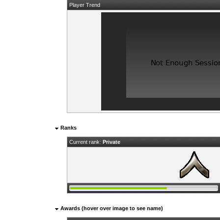
Player Trend
Ranks
Current rank:
Private
Awards (hover over image to see name)