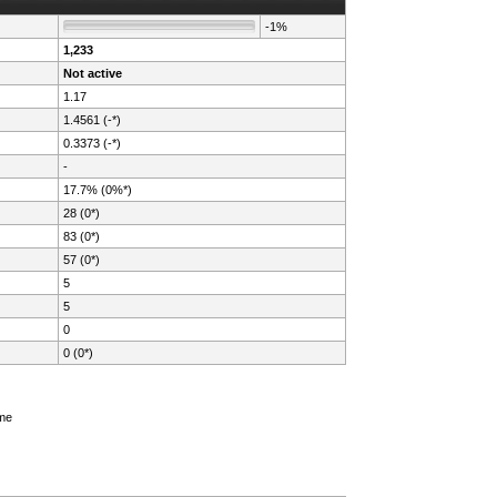
-1%
1,233
Not active
1.17
1.4561 (-*)
0.3373 (-*)
-
17.7% (0%*)
28 (0*)
83 (0*)
57 (0*)
5
5
0
0 (0*)
ame