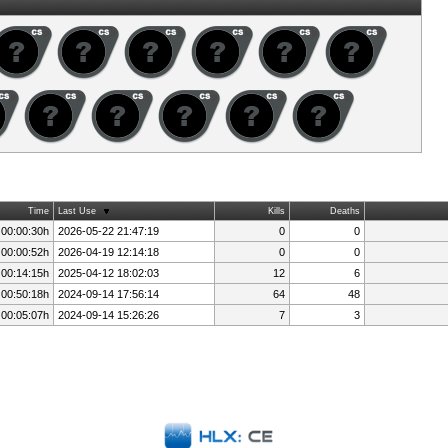
Time
Last Use
Kills
Deaths
 00:00:30h
2026-05-22 21:47:19
0
0
 00:00:52h
2026-04-19 12:14:18
0
0
 00:14:15h
2025-04-12 18:02:03
12
6
 00:50:18h
2024-09-14 17:56:14
64
48
 00:05:07h
2024-09-14 15:26:26
7
3