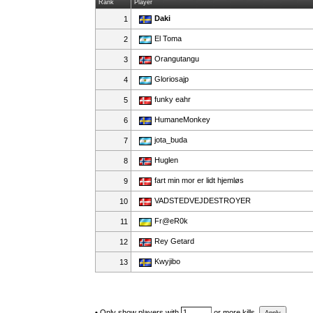
Rank
Player
Daki
1
El Toma
2
Orangutangu
3
Gloriosajp
4
funky eahr
5
HumaneMonkey
6
jota_buda
7
Huglen
8
fart min mor er lidt hjemløs
9
VADSTEDVEJDESTROYER
10
Fr@eR0k
11
Rey Getard
12
Kwyjibo
13
•
Only show players with
or more kills.