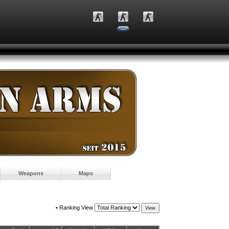
Weapons
Maps
•
Ranking View