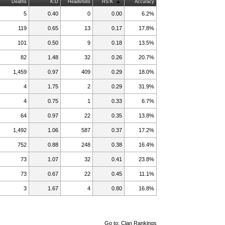
Deaths
K:D
Headshots
HS:K
Accuracy
5
0.40
0
0.00
6.2%
119
0.65
13
0.17
17.8%
101
0.50
9
0.18
13.5%
82
1.48
32
0.26
20.7%
1,459
0.97
409
0.29
18.0%
4
1.75
2
0.29
31.9%
4
0.75
1
0.33
6.7%
64
0.97
22
0.35
13.8%
1,492
1.06
587
0.37
17.2%
752
0.88
248
0.38
16.4%
73
1.07
32
0.41
23.8%
73
0.67
22
0.45
11.1%
3
1.67
4
0.80
16.8%
Go to:
Clan Rankings