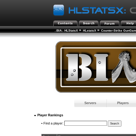
»
»
.:BIA:. HLStatsX
HLstatsX
Counter-Strike GunGa
Servers
Players
Player Rankings
•
Find a player: