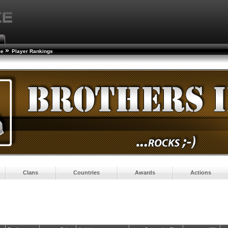
»
me
Player Rankings
Clans
Countries
Awards
Actions