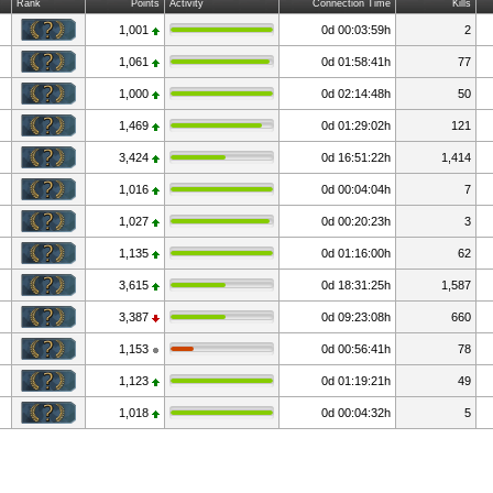
Rank
Points
Activity
Connection Time
Kills
1,001
0d 00:03:59h
2
1,061
0d 01:58:41h
77
1,000
0d 02:14:48h
50
1,469
0d 01:29:02h
121
3,424
0d 16:51:22h
1,414
1,016
0d 00:04:04h
7
1,027
0d 00:20:23h
3
1,135
0d 01:16:00h
62
3,615
0d 18:31:25h
1,587
3,387
0d 09:23:08h
660
1,153
0d 00:56:41h
78
1,123
0d 01:19:21h
49
1,018
0d 00:04:32h
5