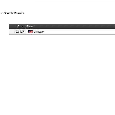
Search Results
ID
Player
22,417
Linkage