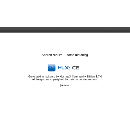
Search results:
1
items matching
Generated in real-time by
HLstatsX Community Edition 1.7.0
All images are copyrighted by their respective owners.
[
Admin
]