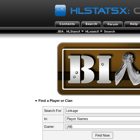
»
»
.:BIA:. HLStatsX
HLstatsX
Search
Find a Player or Clan
Search For:
In:
Game: