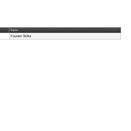
Game
Counter-Strike